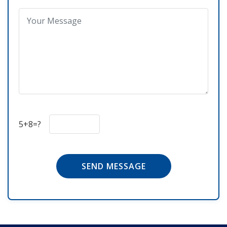
5+8=?
SEND MESSAGE