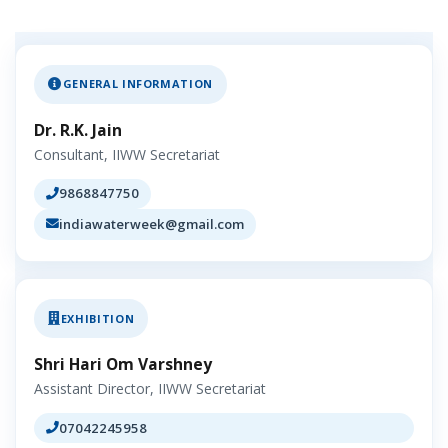
GENERAL INFORMATION
Dr. R.K. Jain
Consultant, IIWW Secretariat
9868847750
indiawaterweek@gmail.com
EXHIBITION
Shri Hari Om Varshney
Assistant Director, IIWW Secretariat
07042245958