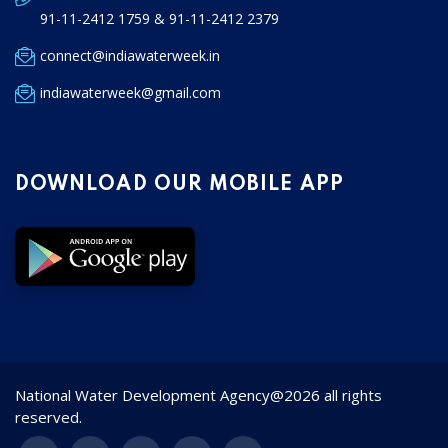
91-11-2412 1759 & 91-11-2412 2379
connect@indiawaterweek.in
indiawaterweek@gmail.com
DOWNLOAD OUR MOBILE APP
National Water Development Agency@2026 all rights
reserved.