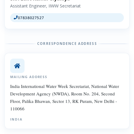
Assistant Engineer, IIWW Secretariat
07838027527
CORRESPONDENCE ADDRESS
MAILING ADDRESS
India International Water Week Secretariat, National Water
Development Agency (NWDA), Room No. 204, Second
Floor, Palika Bhawan, Sector 13, RK Puram, New Delhi -
110066
INDIA