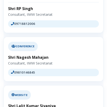
Shri RP Singh
Consultant, IIWW Secretariat
09718812006
CONFERENCE
Shri Nagesh Mahajan
Consultant, IIWW Secretariat
09810146845
WEBSITE
Shri Lalit Kumar Siyaniya