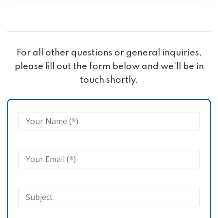
For all other questions or general inquiries,
please fill out the form below and we'll be in
touch shortly.