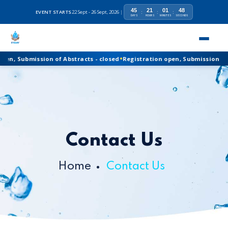
45
21
01
47
EVENT STARTS
22 Sept - 26 Sept, 2026
|
:
:
:
DAYS
HOURS
MINUTES
SECONDS
•
Registration open, Submission of Abstracts - closed
n, Submission of Abstracts - closed
Registration open, Submission of Abs
Contact Us
Home
Contact Us