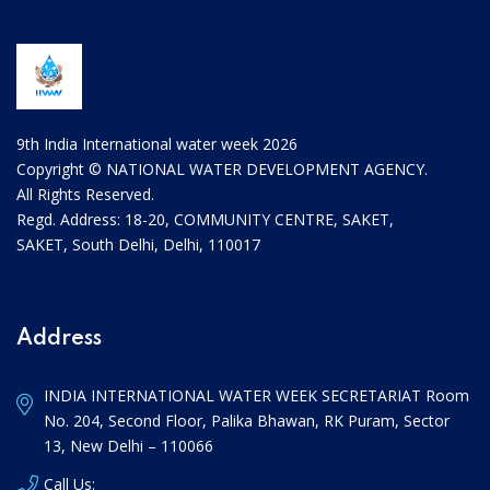
9th India International water week 2026
Copyright © NATIONAL WATER DEVELOPMENT AGENCY.
All Rights Reserved.
Regd. Address: 18-20, COMMUNITY CENTRE, SAKET,
SAKET, South Delhi, Delhi, 110017
Address
INDIA INTERNATIONAL WATER WEEK SECRETARIAT Room
No. 204, Second Floor, Palika Bhawan, RK Puram, Sector
13, New Delhi – 110066
Call Us: