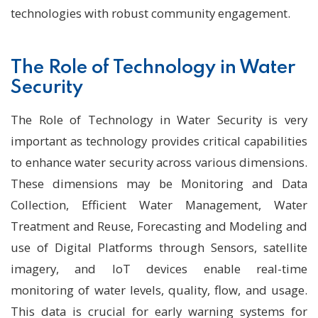
technologies with robust community engagement.
The Role of Technology in Water
Security
The Role of Technology in Water Security is very
important as technology provides critical capabilities
to enhance water security across various dimensions.
These dimensions may be Monitoring and Data
Collection, Efficient Water Management, Water
Treatment and Reuse, Forecasting and Modeling and
use of Digital Platforms through Sensors, satellite
imagery, and IoT devices enable real-time
monitoring of water levels, quality, flow, and usage.
This data is crucial for early warning systems for