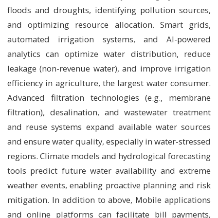
floods and droughts, identifying pollution sources,
and optimizing resource allocation. Smart grids,
automated irrigation systems, and AI-powered
analytics can optimize water distribution, reduce
leakage (non-revenue water), and improve irrigation
efficiency in agriculture, the largest water consumer.
Advanced filtration technologies (e.g., membrane
filtration), desalination, and wastewater treatment
and reuse systems expand available water sources
and ensure water quality, especially in water-stressed
regions. Climate models and hydrological forecasting
tools predict future water availability and extreme
weather events, enabling proactive planning and risk
mitigation. In addition to above, Mobile applications
and online platforms can facilitate bill payments,