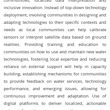
communities, localized data interpretation and
inclusive innovation. Instead of top-down technology
deployment, involving communities in designing and
adapting technologies to their specific contexts and
needs as local communities can help calibrate
sensors or interpret satellite data based on ground
realities. Providing training and education to
communities on how to use and maintain new water
technologies, fostering local expertise and reducing
reliance on external support will help in capacity
building, establishing mechanisms for communities
to provide feedback on water services, technology
performance, and emerging issues, allowing for
continuous improvement and adaptation. Use of
digital platforms to deliver localized, actionable