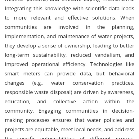
Integrating this knowledge with scientific data leads
to more relevant and effective solutions. When
communities are involved in the planning,
implementation, and maintenance of water projects,
they develop a sense of ownership, leading to better
long-term sustainability, reduced vandalism, and
improved operational efficiency. Technologies like
smart meters can provide data, but behavioral
changes (e.g., water conservation practices,
responsible waste disposal) are driven by awareness,
education, and collective action within the
community. Engaging communities in decision-
making processes ensures that water policies and
projects are equitable, meet local needs, and address
the specific vulnerabilities of different groups,