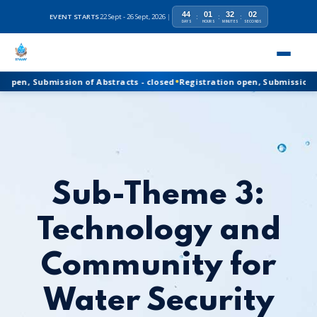
44
01
32
01
EVENT STARTS
22 Sept - 26 Sept, 2026
|
:
:
:
DAYS
HOURS
MINUTES
SECONDS
•
Registration open, Submission of Abstracts - closed
n, Submission of Abstracts - closed
Registration open, Submission of Ab
Sub-Theme 3:
Technology and
Community for
Water Security