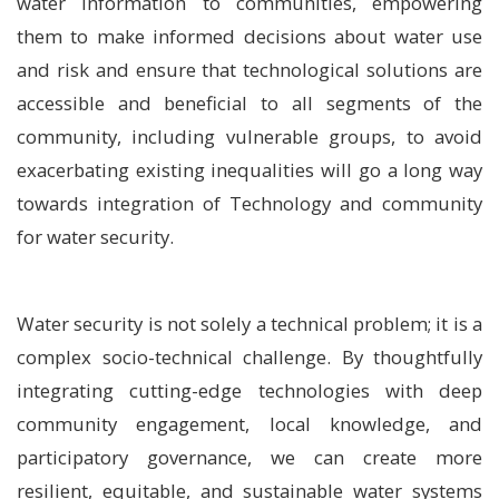
water information to communities, empowering
them to make informed decisions about water use
and risk and ensure that technological solutions are
accessible and beneficial to all segments of the
community, including vulnerable groups, to avoid
exacerbating existing inequalities will go a long way
towards integration of Technology and community
for water security.
Water security is not solely a technical problem; it is a
complex socio-technical challenge. By thoughtfully
integrating cutting-edge technologies with deep
community engagement, local knowledge, and
participatory governance, we can create more
resilient, equitable, and sustainable water systems