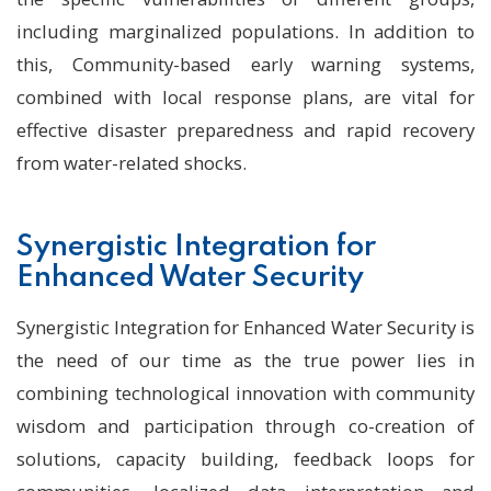
including marginalized populations. In addition to
this, Community-based early warning systems,
combined with local response plans, are vital for
effective disaster preparedness and rapid recovery
from water-related shocks.
Synergistic Integration for
Enhanced Water Security
Synergistic Integration for Enhanced Water Security is
the need of our time as the true power lies in
combining technological innovation with community
wisdom and participation through co-creation of
solutions, capacity building, feedback loops for