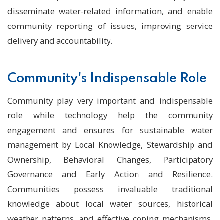
disseminate water-related information, and enable
community reporting of issues, improving service
delivery and accountability.
Community's Indispensable Role
Community play very important and indispensable
role while technology help the community
engagement and ensures for sustainable water
management by Local Knowledge, Stewardship and
Ownership, Behavioral Changes, Participatory
Governance and Early Action and Resilience.
Communities possess invaluable traditional
knowledge about local water sources, historical
weather patterns, and effective coping mechanisms.