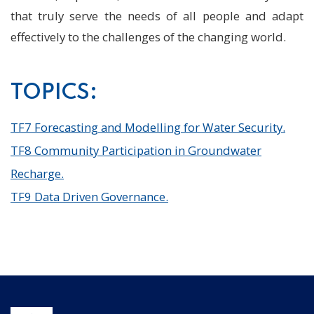
that truly serve the needs of all people and adapt
effectively to the challenges of the changing world.
TOPICS:
TF7 Forecasting and Modelling for Water Security.
TF8 Community Participation in Groundwater
Recharge.
TF9 Data Driven Governance.