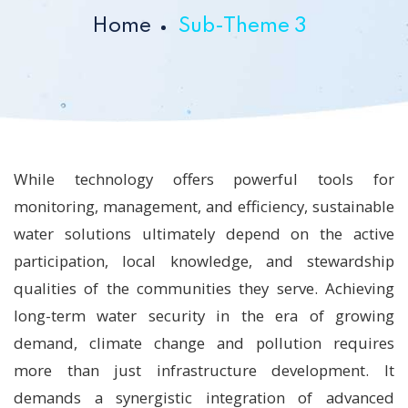
Home
Sub-Theme 3
While technology offers powerful tools for
monitoring, management, and efficiency, sustainable
water solutions ultimately depend on the active
participation, local knowledge, and stewardship
qualities of the communities they serve. Achieving
long-term water security in the era of growing
demand, climate change and pollution requires
more than just infrastructure development. It
demands a synergistic integration of advanced