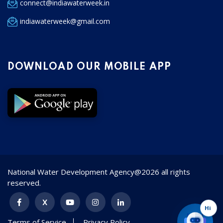
connect@indiawaterweek.in
indiawaterweek@gmail.com
DOWNLOAD OUR MOBILE APP
National Water Development Agency@2026 all rights
reserved.
Hi
Terms of Service
Privacy Policy