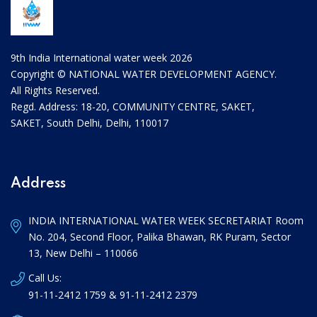
9th India International water week 2026
Copyright © NATIONAL WATER DEVELOPMENT AGENCY.
All Rights Reserved.
Regd. Address: 18-20, COMMUNITY CENTRE, SAKET,
SAKET, South Delhi, Delhi, 110017
Address
INDIA INTERNATIONAL WATER WEEK SECRETARIAT Room
No. 204, Second Floor, Palika Bhawan, RK Puram, Sector
13, New Delhi – 110066
Call Us:
91-11-2412 1759 & 91-11-2412 2379